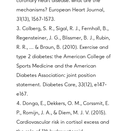
coronary heart disease: what are the
mechanisms? European Heart Journal,
31(13), 1567-1573.
3. Colberg, S. R., Sigal, R. J., Fernhall, B.,
Regensteiner, J. G., Blissmer, B. J., Rubin,
R. R., ... & Braun, B. (2010). Exercise and
type 2 diabetes: the American College of
Sports Medicine and the American
Diabetes Association: joint position
statement. Diabetes Care, 33(12), e147-
e167.
4. Donga, E., Dekkers, O. M., Corssmit, E.
P., Romijn, J. A., & Diem, M. J. V. (2015).
Cardiovascular risk in cortisol excess and