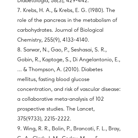
Diabetologia, 58(3), 429-442.
7. Krebs, H. A., & Krebs, E. G. (1980). The
role of the pancreas in the metabolism of
carbohydrates. Journal of Biological
Chemistry, 255(9), 4133-4140.
8. Sarwar, N., Gao, P., Seshasai, S. R.,
Gobin, R., Kaptoge, S., Di Angelantonio, E.,
... & Thompson, A. (2010). Diabetes
mellitus, fasting blood glucose
concentration, and risk of vascular disease:
a collaborative meta-analysis of 102
prospective studies. The Lancet,
375(9733), 2215-2222.
9. Wing, R. R., Bolin, P., Brancati, F. L., Bray,