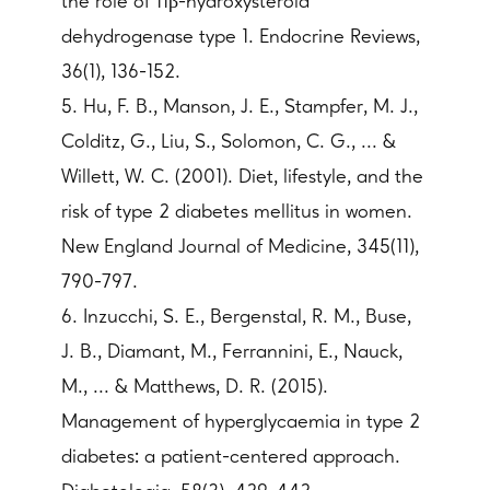
the role of 11β-hydroxysteroid
dehydrogenase type 1. Endocrine Reviews,
36(1), 136-152.
5. Hu, F. B., Manson, J. E., Stampfer, M. J.,
Colditz, G., Liu, S., Solomon, C. G., ... &
Willett, W. C. (2001). Diet, lifestyle, and the
risk of type 2 diabetes mellitus in women.
New England Journal of Medicine, 345(11),
790-797.
6. Inzucchi, S. E., Bergenstal, R. M., Buse,
J. B., Diamant, M., Ferrannini, E., Nauck,
M., ... & Matthews, D. R. (2015).
Management of hyperglycaemia in type 2
diabetes: a patient-centered approach.