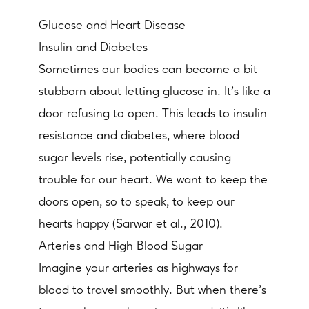
Glucose and Heart Disease
Insulin and Diabetes
Sometimes our bodies can become a bit
stubborn about letting glucose in. It's like a
door refusing to open. This leads to insulin
resistance and diabetes, where blood
sugar levels rise, potentially causing
trouble for our heart. We want to keep the
doors open, so to speak, to keep our
hearts happy (Sarwar et al., 2010).
Arteries and High Blood Sugar
Imagine your arteries as highways for
blood to travel smoothly. But when there's