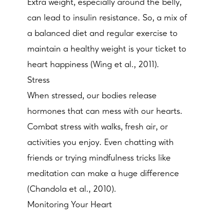
Extra weight, especially around the belly,
can lead to insulin resistance. So, a mix of
a balanced diet and regular exercise to
maintain a healthy weight is your ticket to
heart happiness (Wing et al., 2011).
Stress
When stressed, our bodies release
hormones that can mess with our hearts.
Combat stress with walks, fresh air, or
activities you enjoy. Even chatting with
friends or trying mindfulness tricks like
meditation can make a huge difference
(Chandola et al., 2010).
Monitoring Your Heart