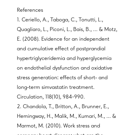
References
1. Ceriello, A., Taboga, C., Tonutti, L.,
Quagliaro, L., Piconi, L., Bais, B., ... & Motz,
E. (2008). Evidence for an independent
and cumulative effect of postprandial
hypertriglyceridemia and hyperglycemia
on endothelial dysfunction and oxidative
stress generation: effects of short‐ and
long‐term simvastatin treatment.
Circulation, 118(10), 984-990.
2. Chandola, T., Britton, A., Brunner, E.,
Hemingway, H., Malik, M., Kumari, M., ... &
Marmot, M. (2010). Work stress and