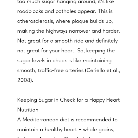
too much sugar hanging around, it's like
roadblocks and potholes appear. This is
atherosclerosis, where plaque builds up,
making the highways narrower and harder.
Not great for a smooth ride and definitely
not great for your heart. So, keeping the
sugar levels in check is like maintaining
smooth, traffic-free arteries (Ceriello et al.,
2008).
Keeping Sugar in Check for a Happy Heart
Nutrition
A Mediterranean diet is recommended to
maintain a healthy heart – whole grains,