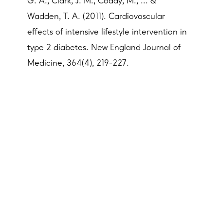
G. A., Clark, J. M., Coday, M., ... &
Wadden, T. A. (2011). Cardiovascular
effects of intensive lifestyle intervention in
type 2 diabetes. New England Journal of
Medicine, 364(4), 219-227.