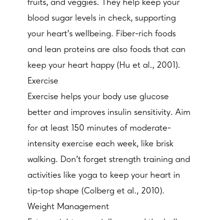
fruits, and veggies. They help keep your
blood sugar levels in check, supporting
your heart's wellbeing. Fiber-rich foods
and lean proteins are also foods that can
keep your heart happy (Hu et al., 2001).
Exercise
Exercise helps your body use glucose
better and improves insulin sensitivity. Aim
for at least 150 minutes of moderate-
intensity exercise each week, like brisk
walking. Don't forget strength training and
activities like yoga to keep your heart in
tip-top shape (Colberg et al., 2010).
Weight Management