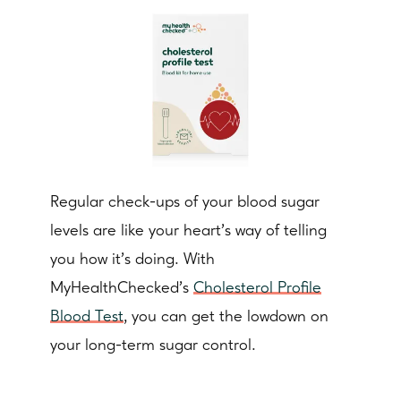
Regular check-ups of your blood sugar
levels are like your heart's way of telling
you how it's doing. With
MyHealthChecked’s
Cholesterol Profile
Blood Test
, you can get the lowdown on
your long-term sugar control.