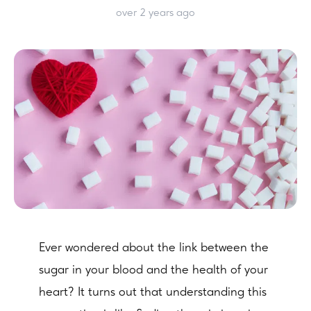
over 2 years ago
Ever wondered about the link between the
sugar in your blood and the health of your
heart? It turns out that understanding this