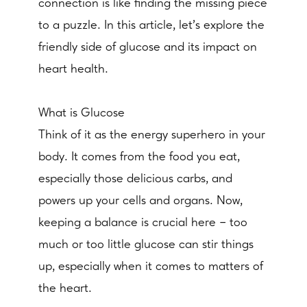
connection is like finding the missing piece
to a puzzle. In this article, let's explore the
friendly side of glucose and its impact on
heart health.
What is Glucose
Think of it as the energy superhero in your
body. It comes from the food you eat,
especially those delicious carbs, and
powers up your cells and organs. Now,
keeping a balance is crucial here – too
much or too little glucose can stir things
up, especially when it comes to matters of
the heart.