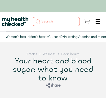
Women's health
Men's health
Glucose
DNA testing
Vitamins and miner
Articles
Wellness
Heart health
Your heart and blood
sugar: what you need
to know
share