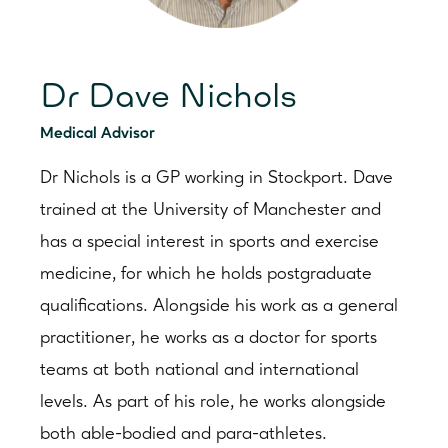
Dr Dave Nichols
Medical Advisor
Dr Nichols is a GP working in Stockport. Dave
trained at the University of Manchester and
has a special interest in sports and exercise
medicine, for which he holds postgraduate
qualifications. Alongside his work as a general
practitioner, he works as a doctor for sports
teams at both national and international
levels. As part of his role, he works alongside
both able-bodied and para-athletes.