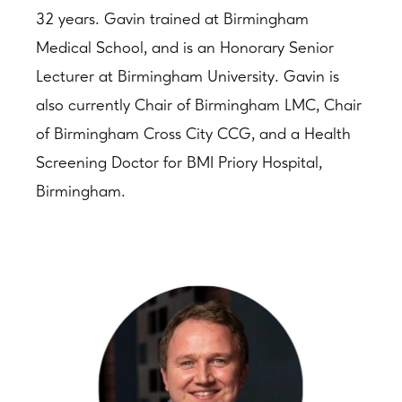
32 years. Gavin trained at Birmingham
Medical School, and is an Honorary Senior
Lecturer at Birmingham University. Gavin is
also currently Chair of Birmingham LMC, Chair
of Birmingham Cross City CCG, and a Health
Screening Doctor for BMI Priory Hospital,
Birmingham.