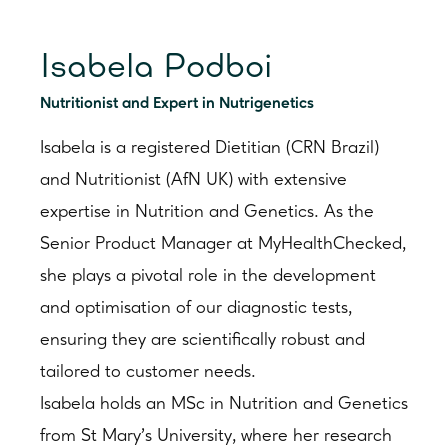
Isabela Podboi
Nutritionist and Expert in Nutrigenetics
Isabela is a registered Dietitian (CRN Brazil)
and Nutritionist (AfN UK) with extensive
expertise in Nutrition and Genetics. As the
Senior Product Manager at MyHealthChecked,
she plays a pivotal role in the development
and optimisation of our diagnostic tests,
ensuring they are scientifically robust and
tailored to customer needs.
Isabela holds an MSc in Nutrition and Genetics
from St Mary’s University, where her research