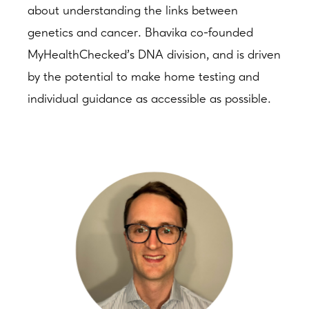
about understanding the links between
genetics and cancer. Bhavika co-founded
MyHealthChecked’s DNA division, and is driven
by the potential to make home testing and
individual guidance as accessible as possible.