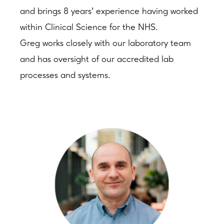
and brings 8 years’ experience having worked
within Clinical Science for the NHS.
Greg works closely with our laboratory team
and has oversight of our accredited lab
processes and systems.