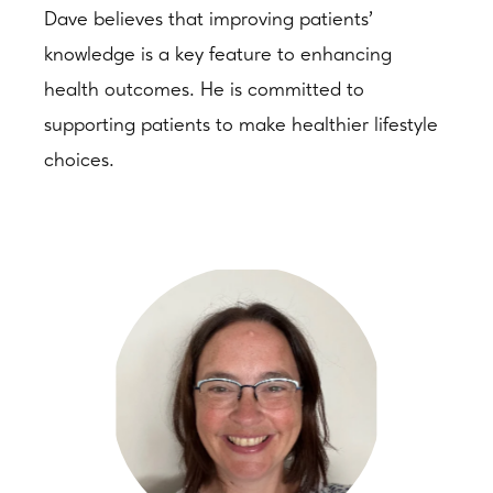
Dave believes that improving patients’
knowledge is a key feature to enhancing
health outcomes. He is committed to
supporting patients to make healthier lifestyle
choices.