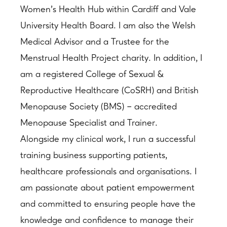
Women’s Health Hub within Cardiff and Vale
University Health Board. I am also the Welsh
Medical Advisor and a Trustee for the
Menstrual Health Project charity. In addition, I
am a registered College of Sexual &
Reproductive Healthcare (CoSRH) and British
Menopause Society (BMS) – accredited
Menopause Specialist and Trainer.
Alongside my clinical work, I run a successful
training business supporting patients,
healthcare professionals and organisations. I
am passionate about patient empowerment
and committed to ensuring people have the
knowledge and confidence to manage their