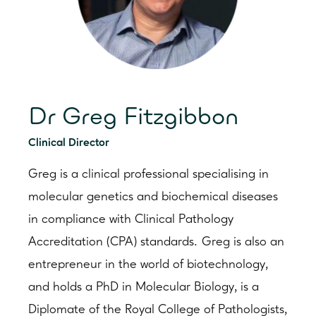
Dr Greg Fitzgibbon
Clinical Director
Greg is a clinical professional specialising in
molecular genetics and biochemical diseases
in compliance with Clinical Pathology
Accreditation (CPA) standards. Greg is also an
entrepreneur in the world of biotechnology,
and holds a PhD in Molecular Biology, is a
Diplomate of the Royal College of Pathologists,