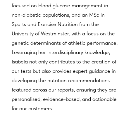
focused on blood glucose management in
non-diabetic populations, and an MSc in
Sports and Exercise Nutrition from the
University of Westminster, with a focus on the
genetic determinants of athletic performance.
Leveraging her interdisciplinary knowledge,
Isabela not only contributes to the creation of
our tests but also provides expert guidance in
developing the nutrition recommendations
featured across our reports, ensuring they are
personalised, evidence-based, and actionable
for our customers.