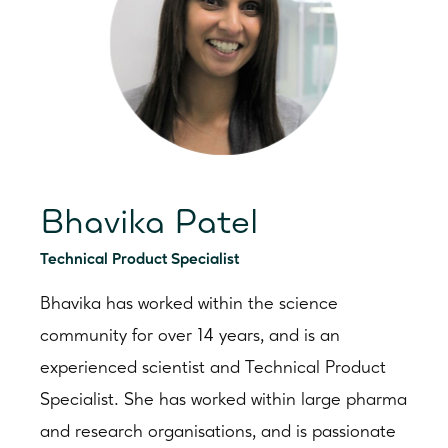
Bhavika Patel
Technical Product Specialist
Bhavika has worked within the science
community for over 14 years, and is an
experienced scientist and Technical Product
Specialist. She has worked within large pharma
and research organisations, and is passionate