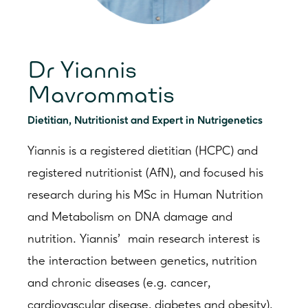
Dr Yiannis
Mavrommatis
Dietitian, Nutritionist and Expert in Nutrigenetics
Yiannis is a registered dietitian (HCPC) and
registered nutritionist (AfN), and focused his
research during his MSc in Human Nutrition
and Metabolism on DNA damage and
nutrition. Yiannis’ main research interest is
the interaction between genetics, nutrition
and chronic diseases (e.g. cancer,
cardiovascular disease, diabetes and obesity).