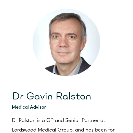
Dr Gavin Ralston
Medical Advisor
Dr Ralston is a GP and Senior Partner at
Lordswood Medical Group, and has been for