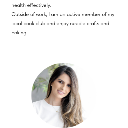
health effectively.
Outside of work, I am an active member of my
local book club and enjoy needle crafts and
baking.