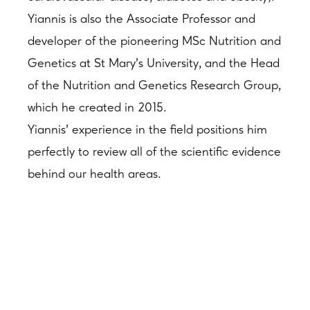
Yiannis is also the Associate Professor and
developer of the pioneering MSc Nutrition and
Genetics at St Mary’s University, and the Head
of the Nutrition and Genetics Research Group,
which he created in 2015.
Yiannis’ experience in the field positions him
perfectly to review all of the scientific evidence
behind our health areas.