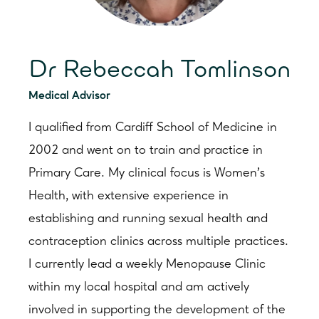
Dr Rebeccah Tomlinson
Medical Advisor
I qualified from Cardiff School of Medicine in
2002 and went on to train and practice in
Primary Care. My clinical focus is Women’s
Health, with extensive experience in
establishing and running sexual health and
contraception clinics across multiple practices.
I currently lead a weekly Menopause Clinic
within my local hospital and am actively
involved in supporting the development of the