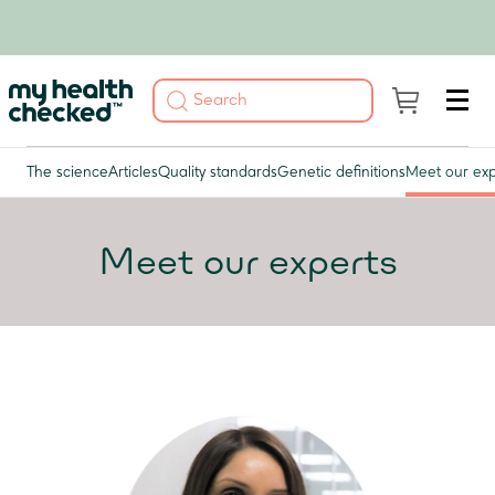
The science
Articles
Quality standards
Genetic definitions
Meet our exp
Meet our experts