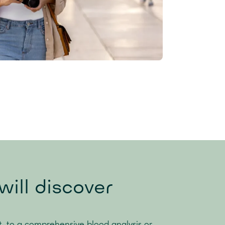
ill discover
t, to a comprehensive blood analysis or