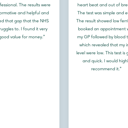
fessional. The results were
heart beat and out of bre
formative and helpful and
The test was simple and e
lled that gap that the NHS
The result showed low ferrit
ruggles to. I found it very
booked an appointment 
good value for money."
my GP followed by blood t
which revealed that my i
level were low. This test is
and quick. I would high
recommend it."