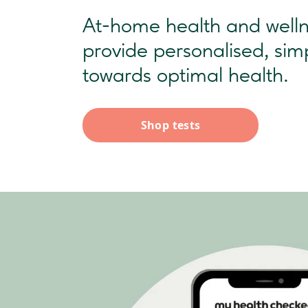
At-home health and wellne
provide personalised, sim
towards optimal health.
Shop tests