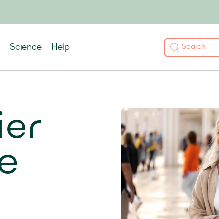
Science
Help
ier
e