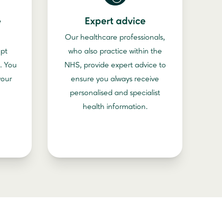
e
Expert advice
Our healthcare professionals,
ept
who also practice within the
. You
NHS, provide expert advice to
your
ensure you always receive
personalised and specialist
health information.