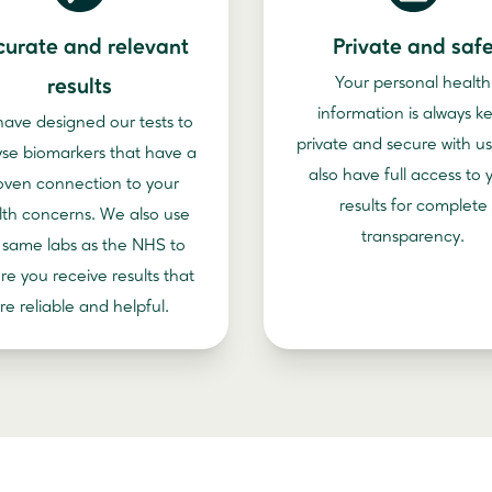
curate and relevant
Private and saf
Your personal health
results
information is always k
ave designed our tests to
private and secure with us
yse biomarkers that have a
also have full access to 
oven connection to your
results for complete
lth concerns. We also use
transparency.
 same labs as the NHS to
re you receive results that
re reliable and helpful.