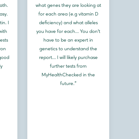
ath.
what genes they are looking at
asy.
for each area (e.g vitamin D
in. I
deficiency) and what alleles
with
you have for each... You don't
ests
have to be an expert in
ron
genetics to understand the
 good
report... I will likely purchase
ly
further tests from
MyHealthChecked in the
future.”