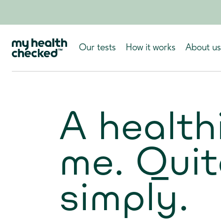
Our tests
How it works
About us
A health
me. Quit
simply.