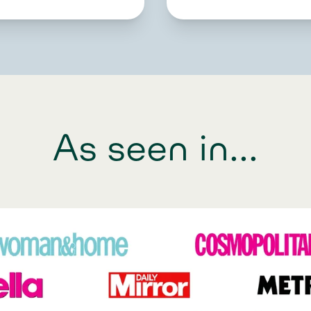
As seen in...