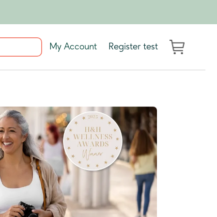
My Account
Register test