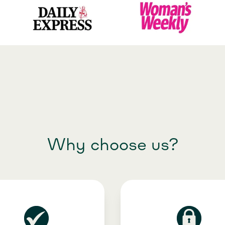
Why choose us?