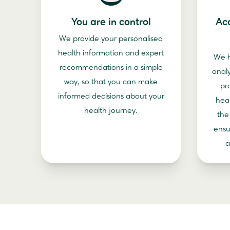
You are in control
Ac
We provide your personalised
health information and expert
We h
recommendations in a simple
anal
way, so that you can make
pr
informed decisions about your
hea
health journey.
the
ensu
a