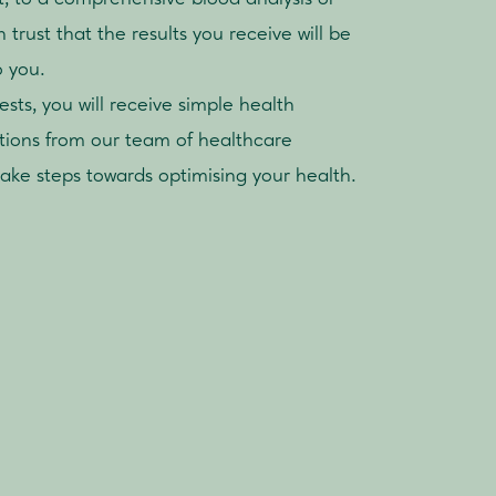
trust that the results you receive will be
o you.
ts, you will receive simple health
ions from our team of healthcare
take steps towards optimising your health.