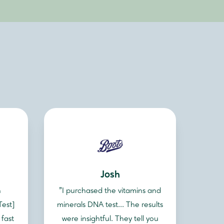
Josh
n
"I purchased the vitamins and
Test]
minerals DNA test... The results
 fast
were insightful. They tell you