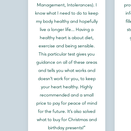
Management, Intolerances). I
pro
know what I need to do to keep
in
my body healthy and hopefully
fi
live a longer life... Having a
st
healthy heart is about diet,
exercise and being sensible.
This particular test gives you
guidance on all of these areas
and tells you what works and
doesn't work for you, to keep
your heart healthy. Highly
recommended and a small
price to pay for peace of mind
for the future. It's also solved
what to buy for Christmas and
birthday presents!"