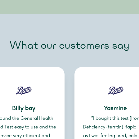
What our customers say
Billy boy
Yasmine
 found the General Health
"I bought this test [Iro
d Test easy to use and the
Deficiency (ferritin) Rapid 
ervice very efficient and
as I was feeling tired, cold,