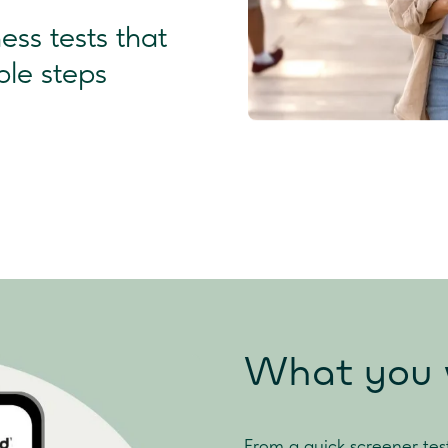
ss tests that
ple steps
What you w
From a quick screener tes