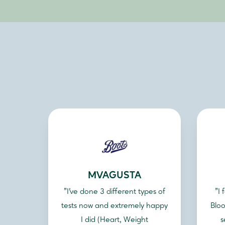
MVAGUSTA
"I've done 3 different types of
"I
tests now and extremely happy
Bloo
I did (Heart, Weight
s