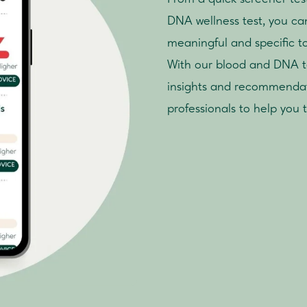
DNA wellness test, you can 
meaningful and specific t
With our blood and DNA tes
insights and recommendat
professionals to help you 