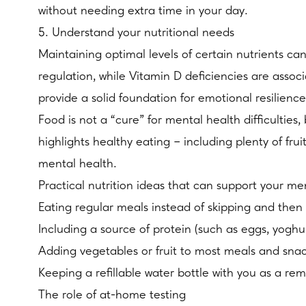
without needing extra time in your day.
5. Understand your nutritional needs
Maintaining optimal levels of certain nutrients ca
regulation, while Vitamin D deficiencies are assoc
provide a solid foundation for emotional resilience
Food is not a “cure” for mental health difficulti
highlights healthy eating – including plenty of fru
mental health.
Practical nutrition ideas that can support your me
Eating regular meals instead of skipping and then 
Including a source of protein (such as eggs, yoghur
Adding vegetables or fruit to most meals and sna
Keeping a refillable water bottle with you as a rem
The role of at-home testing