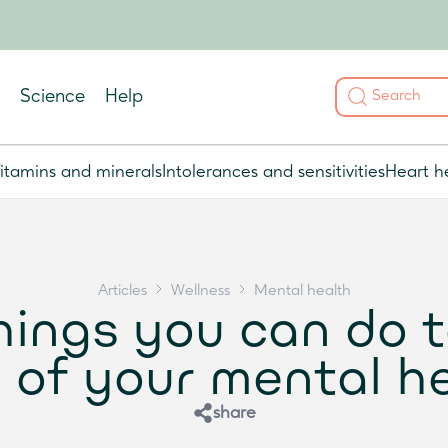
Science
Help
itamins and minerals
Intolerances and sensitivities
Heart h
Articles
Wellness
Mental health
hings you can do 
 of your mental h
share