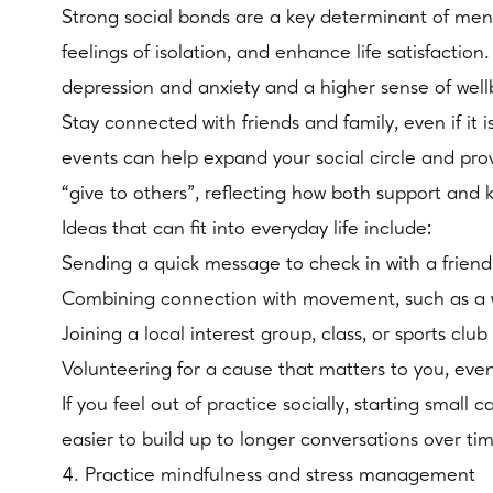
Strong social bonds are a key determinant of men
feelings of isolation, and enhance life satisfaction
depression and anxiety and a higher sense of well
Stay connected with friends and family, even if it 
events can help expand your social circle and pro
“give to others”, reflecting how both support and 
Ideas that can fit into everyday life include:
Sending a quick message to check in with a friend 
Combining connection with movement, such as a w
Joining a local interest group, class, or sports c
Volunteering for a cause that matters to you, eve
If you feel out of practice socially, starting small
easier to build up to longer conversations over ti
4. Practice mindfulness and stress management