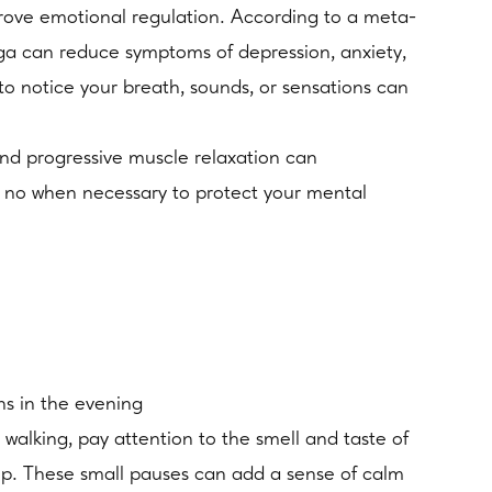
rove emotional regulation. According to a meta-
oga can reduce symptoms of depression, anxiety,
to notice your breath, sounds, or sensations can
and progressive muscle relaxation can
 no when necessary to protect your mental
ns in the evening
 walking, pay attention to the smell and taste of
ep. These small pauses can add a sense of calm