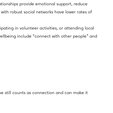
ationships provide emotional support, reduce
 with robust social networks have lower rates of
pating in volunteer activities, or attending local
wellbeing include “connect with other people” and
ague still counts as connection and can make it