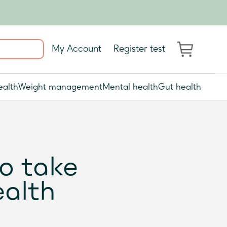
My Account
Register test
ealth
Weight management
Mental health
Gut health
to take
ealth