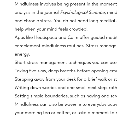
Mindfulness involves being present in the moment
analysis in the journal
Psychological Science
, min
and chronic stress. You do not need long meditatio
help when your mind feels crowded.
Apps like Headspace and Calm offer guided meditat
complement mindfulness routines. Stress manageme
energy.
Short stress management techniques you can use 
Taking five slow, deep breaths before opening emai
Stepping away from your desk for a brief walk or 
Writing down worries and one small next step, rat
Setting simple boundaries, such as having one scr
Mindfulness can also be woven into everyday activi
your morning tea or coffee, or take a moment to n