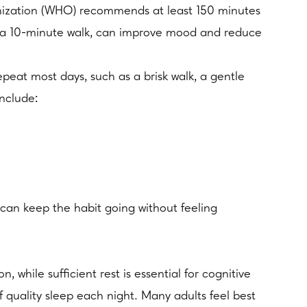
rganization (WHO) recommends at least 150 minutes
as a 10-minute walk, can improve mood and reduce
peat most days, such as a brisk walk, a gentle
include:
can keep the habit going without feeling
while sufficient rest is essential for cognitive
quality sleep each night. Many adults feel best