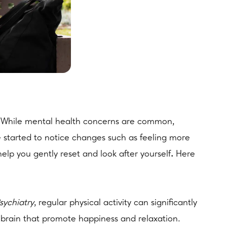
ves. While mental health concerns are common,
ve started to notice changes such as feeling more
help you gently reset and look after yourself
.
Here
ychiatry
, regular physical activity can significantly
 brain that promote happiness and relaxation.