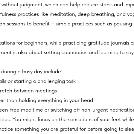
 without judgment, which can help reduce stress and imp
dfulness practices like meditation, deep breathing, and y
n sessions to benefit – simple practices such as pausing 
ions for beginners, while practicing gratitude journals 
nt is also about setting boundaries and learning to say
during a busy day include:
ls or starting a challenging task
stretch between meetings
her than holding everything in your head
een-free mealtime or switching off non-urgent notificatio
ties. You might focus on the sensations of your feet while
otice something you are grateful for before going to sle