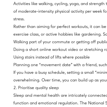
Activities like walking, cycling, yoga, and stren
of moderate-intensity physical activity per week 
stress.
Rather than aiming for perfect workouts, it can b
exercise class, or active hobbies like gardening.
Walking part of your commute or getting off public
Doing a short online workout video or stretching 
Using stairs instead of lifts where possible
Planning one “movement date” with a friend, such
If you have a busy schedule, setting a small “min
overwhelming. Over time, you can build up as yo
2. Prioritise quality sleep
Sleep and mental health are intricately connected. 
function and emotional regulation. The National 