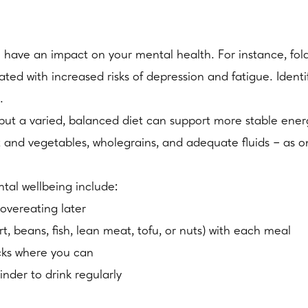
n have an impact on your mental health. For instance, fola
iated with increased risks of depression and fatigue. Ident
.
es, but a varied, balanced diet can support more stable 
it and vegetables, wholegrains, and adequate fluids – as o
ntal wellbeing include:
overeating later
t, beans, fish, lean meat, tofu, or nuts) with each meal
cks where you can
inder to drink regularly