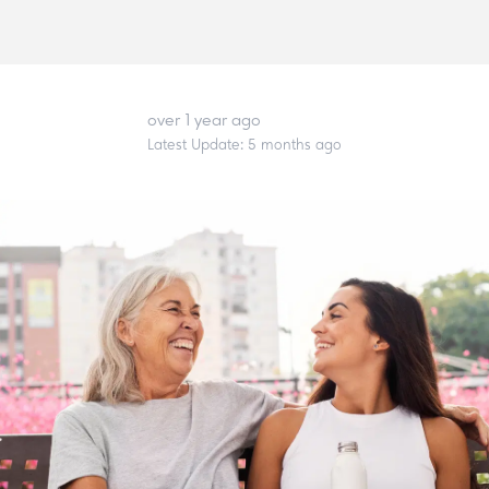
over 1 year ago
Latest Update:
5 months ago