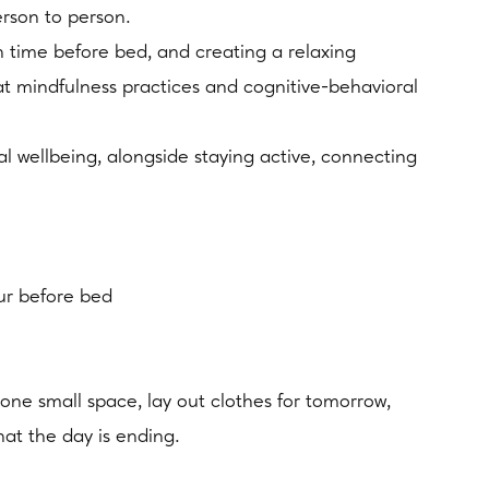
erson to person.
n time before bed, and creating a relaxing
at mindfulness practices and cognitive-behavioral
 wellbeing, alongside staying active, connecting
our before bed
 one small space, lay out clothes for tomorrow,
hat the day is ending.