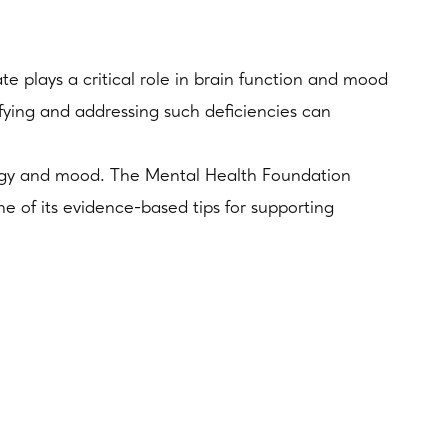
te plays a critical role in brain function and mood
ifying and addressing such deficiencies can
energy and mood. The Mental Health Foundation
ne of its evidence-based tips for supporting