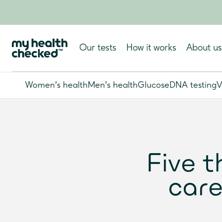
Our tests
How it works
About us
Women's health
Men's health
Glucose
DNA testing
V
Five t
care