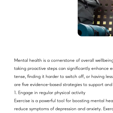
Mental health is a cornerstone of overall wellbein
taking proactive steps can significantly enhance e
tense, finding it harder to switch off, or having le
are five evidence-based strategies to support and
1. Engage in regular physical activity
Exercise is a powerful tool for boosting mental he
reduce symptoms of depression and anxiety. Exerc