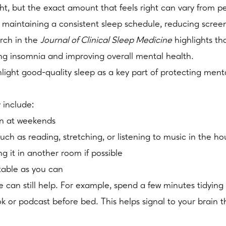
ht, but the exact amount that feels right can vary from p
 maintaining a consistent sleep schedule, reducing scree
rch in the
Journal of Clinical Sleep Medicine
highlights th
ing insomnia and improving overall mental health.
ht good-quality sleep as a key part of protecting mental
y include:
en at weekends
uch as reading, stretching, or listening to music in the h
g it in another room if possible
table as you can
e can still help. For example, spend a few minutes tidying
k or podcast before bed. This helps signal to your brain t