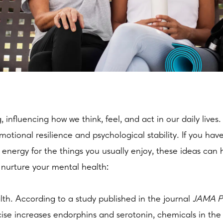
g, influencing how we think, feel, and act in our daily li
motional resilience and psychological stability. If you ha
ss energy for the things you usually enjoy, these ideas can 
 nurture your mental health:
alth. According to a study published in the journal
JAMA Ps
ise increases endorphins and serotonin, chemicals in the