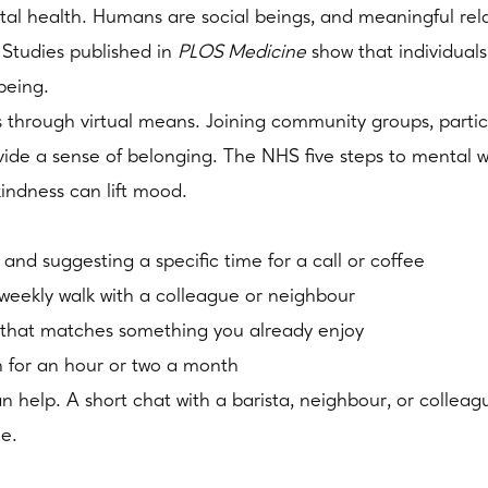
tal health. Humans are social beings, and meaningful rel
. Studies published in
PLOS Medicine
show that individuals
being.
is through virtual means. Joining community groups, partici
vide a sense of belonging. The NHS five steps to mental 
kindness can lift mood.
and suggesting a specific time for a call or coffee
eekly walk with a colleague or neighbour
lub that matches something you already enjoy
n for an hour or two a month
 can help. A short chat with a barista, neighbour, or colle
me.