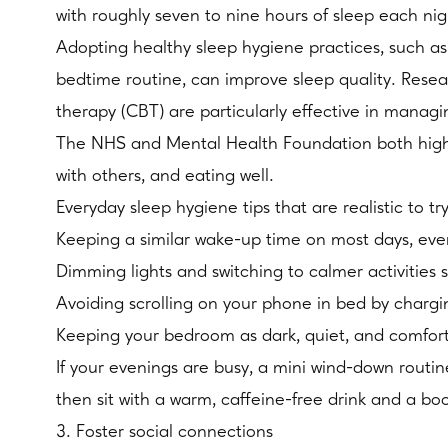
with roughly seven to nine hours of sleep each nig
Adopting healthy sleep hygiene practices, such as
bedtime routine, can improve sleep quality. Resea
therapy (CBT) are particularly effective in manag
The NHS and Mental Health Foundation both highlig
with others, and eating well.
Everyday sleep hygiene tips that are realistic to tr
Keeping a similar wake-up time on most days, ev
Dimming lights and switching to calmer activities s
Avoiding scrolling on your phone in bed by chargin
Keeping your bedroom as dark, quiet, and comfor
If your evenings are busy, a mini wind-down routin
then sit with a warm, caffeine-free drink and a boo
3. Foster social connections