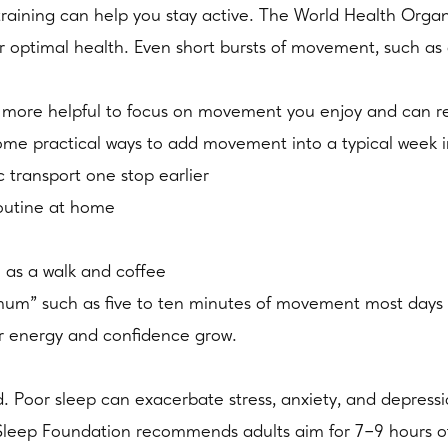
gth training can help you stay active. The World Health O
for optimal health. Even short bursts of movement, such 
e more helpful to focus on movement you enjoy and can re
 Some practical ways to add movement into a typical week 
 transport one stop earlier
routine at home
 as a walk and coffee
imum” such as five to ten minutes of movement most days 
ur energy and confidence grow.
Poor sleep can exacerbate stress, anxiety, and depression, 
Sleep Foundation recommends adults aim for 7–9 hours of 