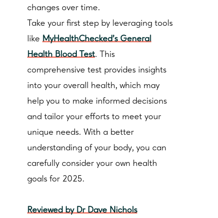
changes over time.
Take your first step by leveraging tools
like
MyHealthChecked's General
Health Blood Test
. This
comprehensive test provides insights
into your overall health, which may
help you to make informed decisions
and tailor your efforts to meet your
unique needs. With a better
understanding of your body, you can
carefully consider your own health
goals for 2025.
Reviewed by Dr Dave Nichols