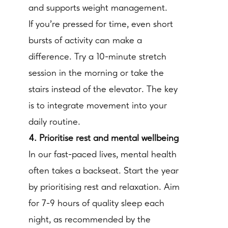
and supports weight management.
If you’re pressed for time, even short
bursts of activity can make a
difference. Try a 10-minute stretch
session in the morning or take the
stairs instead of the elevator. The key
is to integrate movement into your
daily routine.
4. Prioritise rest and mental wellbeing
In our fast-paced lives, mental health
often takes a backseat. Start the year
by prioritising rest and relaxation. Aim
for 7-9 hours of quality sleep each
night, as recommended by the