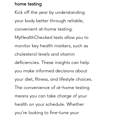
home testing
Kick off the year by understanding
your body better through reliable,
convenient at-home testing.
MyHealthChecked tests allow you to
monitor key health markers, such as
cholesterol levels and vitamin
deficiencies. These insights can help
you make informed decisions about
your diet, fitness, and lifestyle choices.
The convenience of at-home testing
means you can take charge of your
health on your schedule. Whether
you’re looking to fine-tune your