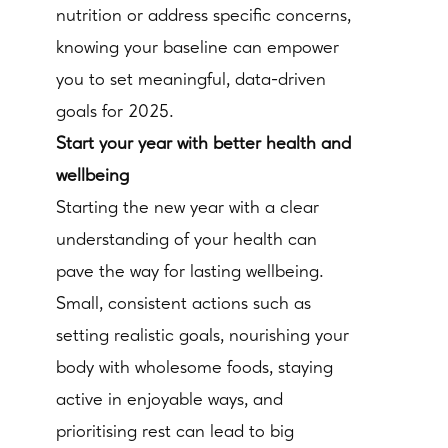
nutrition or address specific concerns,
knowing your baseline can empower
you to set meaningful, data-driven
goals for 2025.
Start your year with better health and
wellbeing
Starting the new year with a clear
understanding of your health can
pave the way for lasting wellbeing.
Small, consistent actions such as
setting realistic goals, nourishing your
body with wholesome foods, staying
active in enjoyable ways, and
prioritising rest can lead to big