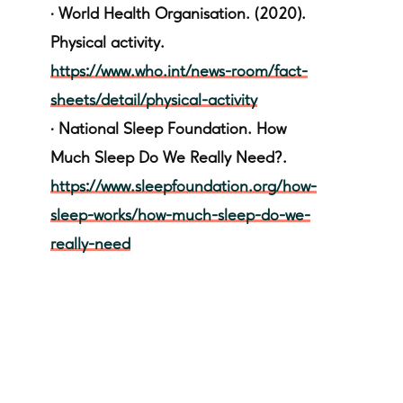
·
World Health Organisation. (2020).
Physical activity.
https://www.who.int/news-room/fact-
sheets/detail/physical-activity
·
National Sleep Foundation. How
Much Sleep Do We Really Need?.
https://www.sleepfoundation.org/how-
sleep-works/how-much-sleep-do-we-
really-need