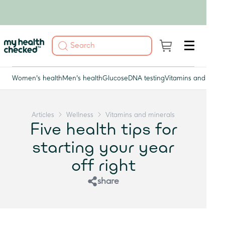
Women's health
Men's health
Glucose
DNA testing
Vitamins and miner
Articles
Wellness
Vitamins and minerals
Five health tips for
starting your year
off right
share