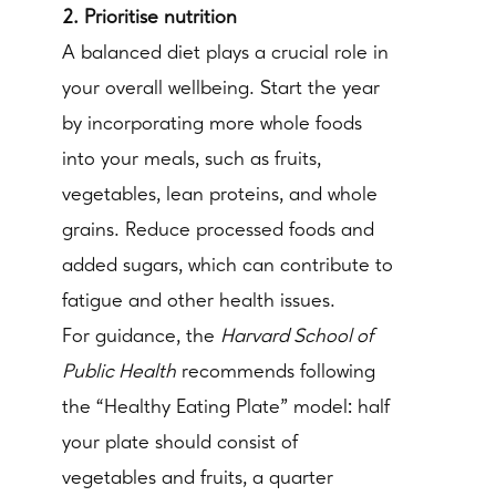
2. Prioritise nutrition
A balanced diet plays a crucial role in
your overall wellbeing. Start the year
by incorporating more whole foods
into your meals, such as fruits,
vegetables, lean proteins, and whole
grains. Reduce processed foods and
added sugars, which can contribute to
fatigue and other health issues.
For guidance, the
Harvard School of
Public Health
recommends following
the “Healthy Eating Plate” model: half
your plate should consist of
vegetables and fruits, a quarter