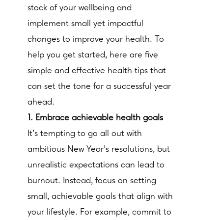
stock of your wellbeing and
implement small yet impactful
changes to improve your health. To
help you get started, here are five
simple and effective health tips that
can set the tone for a successful year
ahead.
1. Embrace achievable health goals
It’s tempting to go all out with
ambitious New Year’s resolutions, but
unrealistic expectations can lead to
burnout. Instead, focus on setting
small, achievable goals that align with
your lifestyle. For example, commit to