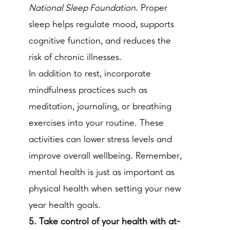
National Sleep Foundation
. Proper
sleep helps regulate mood, supports
cognitive function, and reduces the
risk of chronic illnesses.
In addition to rest, incorporate
mindfulness practices such as
meditation, journaling, or breathing
exercises into your routine. These
activities can lower stress levels and
improve overall wellbeing. Remember,
mental health is just as important as
physical health when setting your new
year health goals.
5. Take control of your health with at-