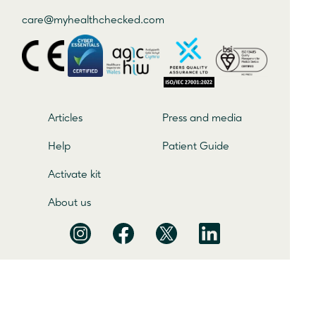
care@
myhealthchecked
.com
Articles
Press and media
Help
Patient Guide
Activate kit
About us