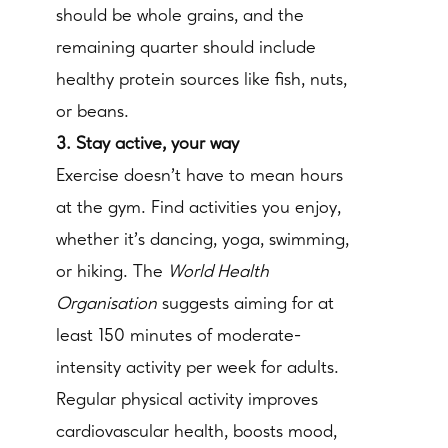
should be whole grains, and the
remaining quarter should include
healthy protein sources like fish, nuts,
or beans.
3. Stay active, your way
Exercise doesn’t have to mean hours
at the gym. Find activities you enjoy,
whether it’s dancing, yoga, swimming,
or hiking. The
World Health
Organisation
suggests aiming for at
least 150 minutes of moderate-
intensity activity per week for adults.
Regular physical activity improves
cardiovascular health, boosts mood,