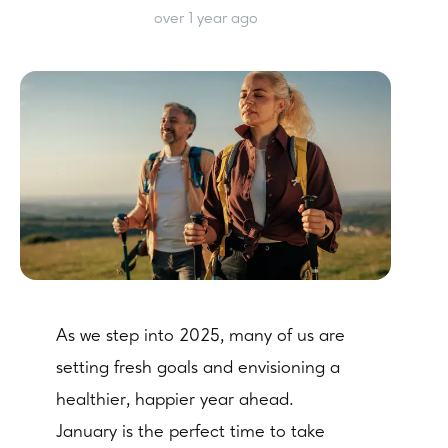
over 1 year ago
As we step into 2025, many of us are
setting fresh goals and envisioning a
healthier, happier year ahead.
January is the perfect time to take