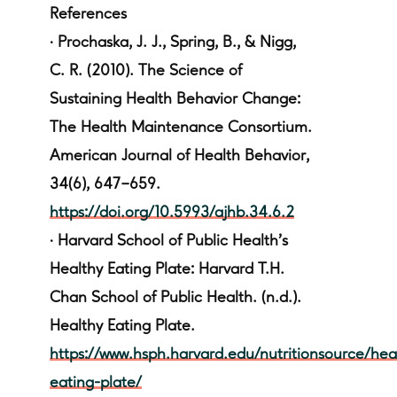
References
·
Prochaska, J. J., Spring, B., & Nigg,
C. R. (2010). The Science of
Sustaining Health Behavior Change:
The Health Maintenance Consortium.
American Journal of Health Behavior,
34(6), 647–659.
https://doi.org/10.5993/ajhb.34.6.2
·
Harvard School of Public Health's
Healthy Eating Plate: Harvard T.H.
Chan School of Public Health. (n.d.).
Healthy Eating Plate.
https://www.hsph.harvard.edu/nutritionsource/hea
eating-plate/