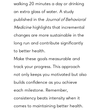
walking 20 minutes a day or drinking
an extra glass of water. A study
published in the
Journal of Behavioral
Medicine
highlights that incremental
changes are more sustainable in the
long run and contribute significantly
to better health.
Make these goals measurable and
track your progress. This approach
not only keeps you motivated but also
builds confidence as you achieve
each milestone. Remember,
consistency beats intensity when it
comes to maintaining better health.