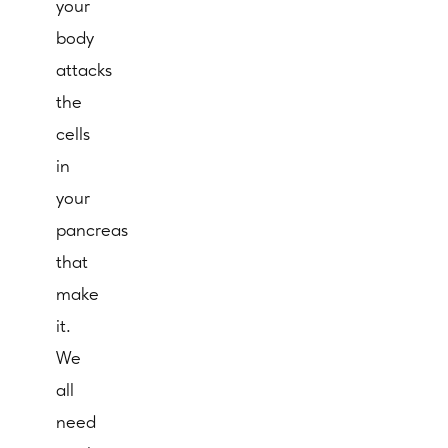
your
body
attacks
the
cells
in
your
pancreas
that
make
it.
We
all
need