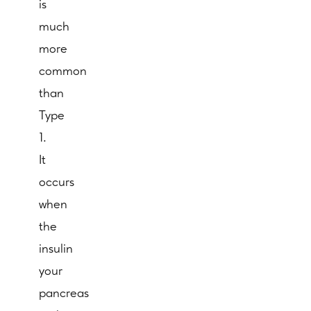
is
much
more
common
than
Type
1.
It
occurs
when
the
insulin
your
pancreas