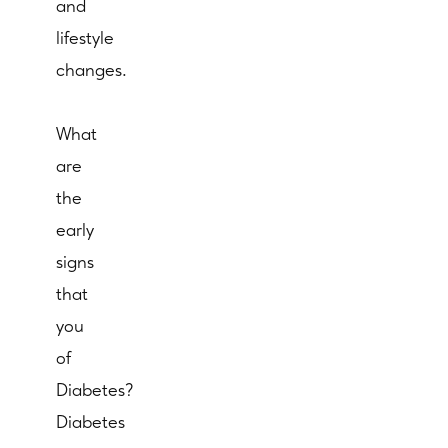
and
lifestyle
changes.
What
are
the
early
signs
that
you
of
Diabetes?
Diabetes