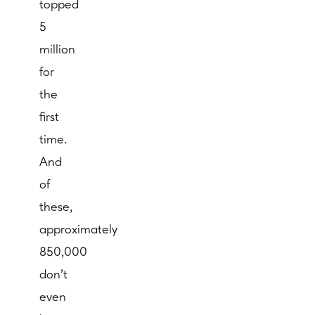
topped
5
million
for
the
first
time.
And
of
these,
approximately
850,000
don’t
even