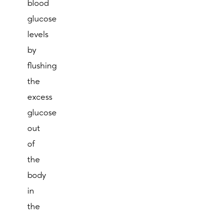
blood
glucose
levels
by
flushing
the
excess
glucose
out
of
the
body
in
the