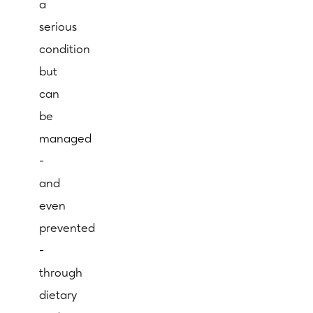
a
serious
condition
but
can
be
managed
-
and
even
prevented
-
through
dietary