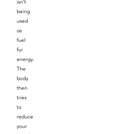
isn’t
being
used
as
fuel
for
energy.
The
body
then
tries
to
reduce
your