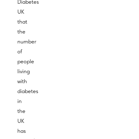
Diabetes
UK
that
the
number
of
people
living
with
diabetes
in
the
UK
has