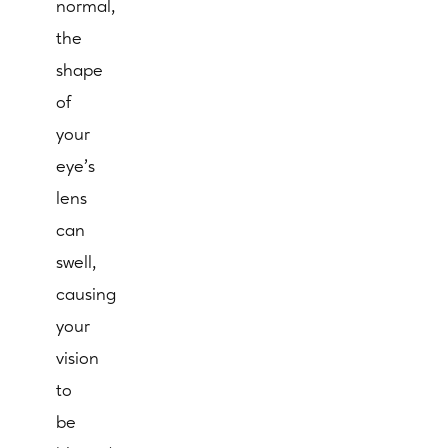
normal,
the
shape
of
your
eye's
lens
can
swell,
causing
your
vision
to
be