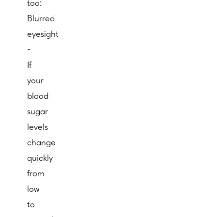
too:
Blurred
eyesight
-
If
your
blood
sugar
levels
change
quickly
from
low
to