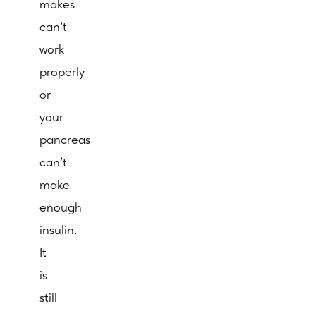
makes
can’t
work
properly
or
your
pancreas
can’t
make
enough
insulin.
It
is
still