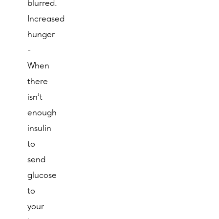
blurred.
Increased
hunger
-
When
there
isn't
enough
insulin
to
send
glucose
to
your