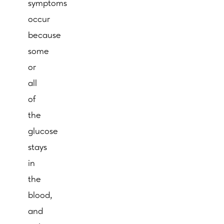
symptoms
occur
because
some
or
all
of
the
glucose
stays
in
the
blood,
and