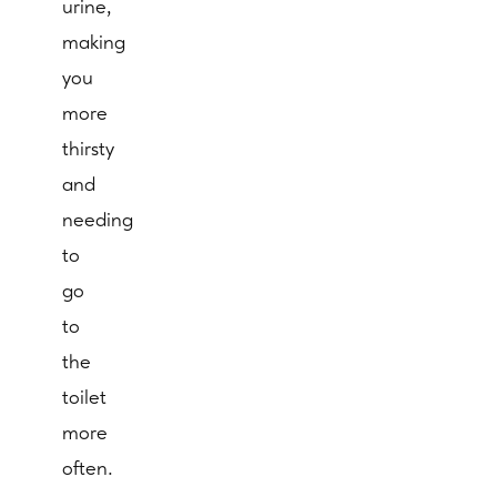
urine,
making
you
more
thirsty
and
needing
to
go
to
the
toilet
more
often.