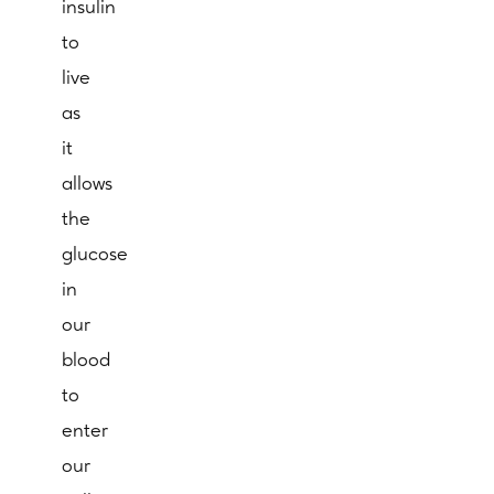
insulin
to
live
as
it
allows
the
glucose
in
our
blood
to
enter
our