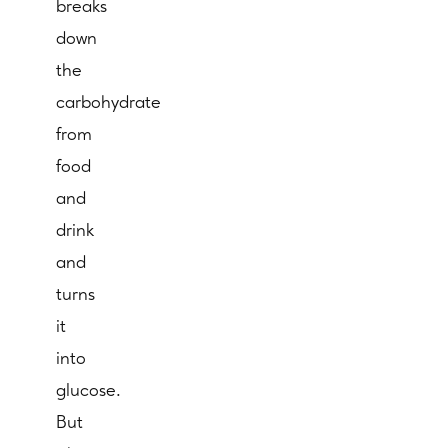
breaks
down
the
carbohydrate
from
food
and
drink
and
turns
it
into
glucose.
But