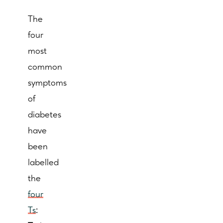
The
four
most
common
symptoms
of
diabetes
have
been
labelled
the
four
Ts
: