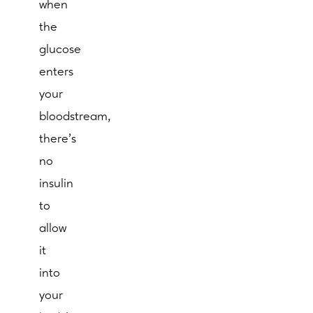
when
the
glucose
enters
your
bloodstream,
there’s
no
insulin
to
allow
it
into
your