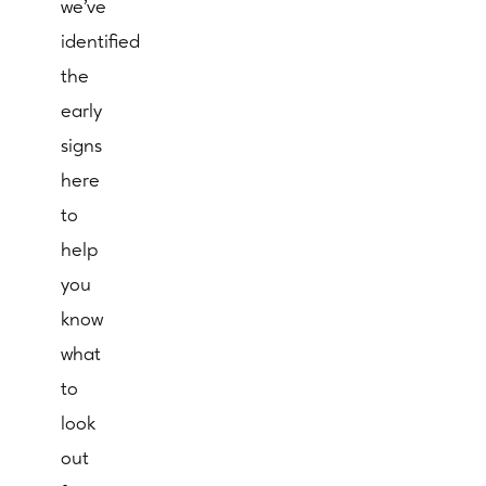
we’ve
identified
the
early
signs
here
to
help
you
know
what
to
look
out