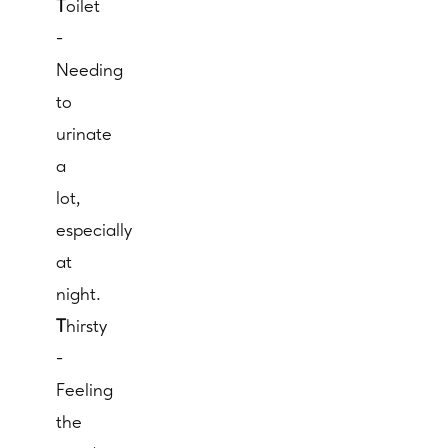
T
oilet
-
Needing
to
urinate
a
lot,
especially
at
night.
T
hirsty
-
Feeling
the