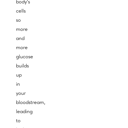
body’s
cells
so
more
and
more
glucose
builds
up
in
your
bloodstream,
leading
to