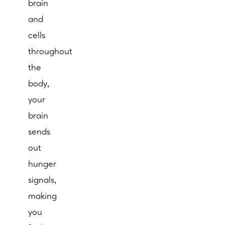
brain
and
cells
throughout
the
body,
your
brain
sends
out
hunger
signals,
making
you