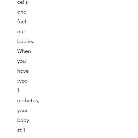
cells
and
fuel
our
bodies.
When
you
have
type
1
diabetes,
your
body
still