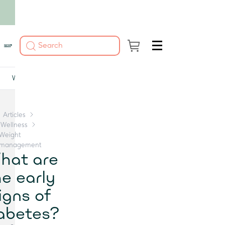
Women's health
Men's health
Glucose
DNA testing
Vitamins and miner
Articles
Wellness
Weight
management
hat are
he early
igns of
abetes?