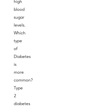
high
blood
sugar
levels.
Which
type
of
Diabetes
is
more
common?
Type
2
diabetes