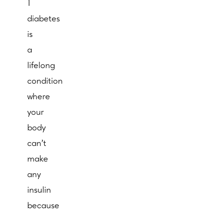
1
diabetes
is
a
lifelong
condition
where
your
body
can’t
make
any
insulin
because