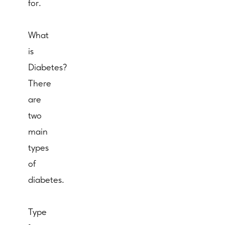
for.
What
is
Diabetes?
There
are
two
main
types
of
diabetes.
Type