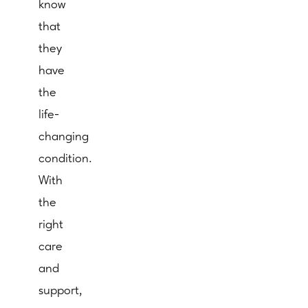
know
that
they
have
the
life-
changing
condition.
With
the
right
care
and
support,