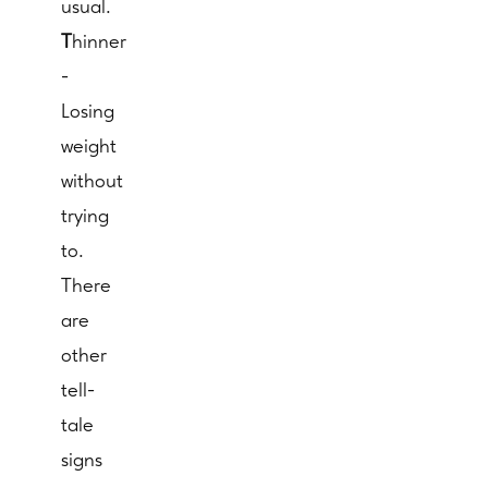
usual.
T
hinner
-
Losing
weight
without
trying
to.
There
are
other
tell-
tale
signs