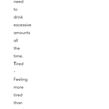
need
to
drink
excessive
amounts
all
the
time.
T
ired
-
Feeling
more
tired
than