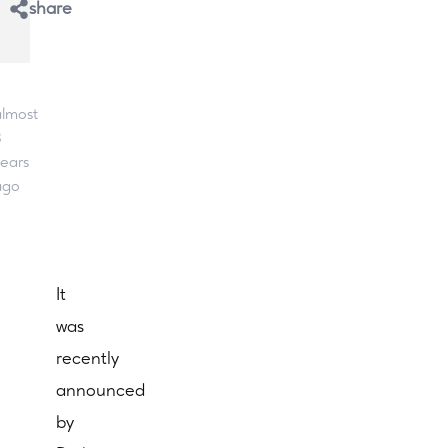
share
lmost
3
ears
ago
It
was
recently
announced
by