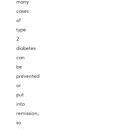
many
cases
of
type
2
diabetes
can
be
prevented
or
put
into
remission,
so