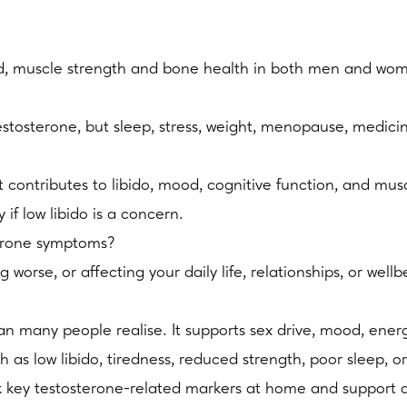
od, muscle strength and bone health in both men and wo
stosterone, but sleep, stress, weight, menopause, medicin
t contributes to libido, mood, cognitive function, and m
f low libido is a concern.
terone symptoms?
worse, or affecting your daily life, relationships, or well
many people realise. It supports sex drive, mood, energ
s low libido, tiredness, reduced strength, poor sleep, or 
 key testosterone-related markers at home and support a