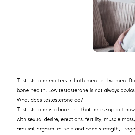
Testosterone matters in both men and women. Both
bone health. Low testosterone is not always obviou
What does testosterone do?
Testosterone is a hormone that helps support how t
with sexual desire, erections, fertility, muscle m
arousal, orgasm, muscle and bone strength, uroge