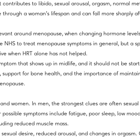
 contributes to libido, sexual arousal, orgasm, normal m
ne through a woman’s lifespan and can fall more sharply a
vant around menopause, when changing hormone levels 
the NHS to treat menopause symptoms in general, but a spe
rive when HRT alone has not helped.
ymptom that shows up in midlife, and it should not be star
its, support for bone health, and the importance of maint
menopause.
nd women. In men, the strongest clues are often sexual s
r possible symptoms include fatigue, poor sleep, low moo
luding reduced muscle mass.
w sexual desire, reduced arousal, and changes in orgasm.