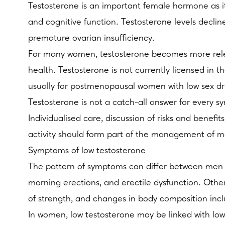
Testosterone is an important female hormone as it
and cognitive function. Testosterone levels decli
premature ovarian insufficiency.
For many women, testosterone becomes more rele
health. Testosterone is not currently licensed in 
usually for postmenopausal women with low sex d
Testosterone is not a catch-all answer for every s
Individualised care, discussion of risks and benef
activity should form part of the management of 
Symptoms of low testosterone
The pattern of symptoms can differ between men a
morning erections, and erectile dysfunction. Othe
of strength, and changes in body composition inc
In women, low testosterone may be linked with lo