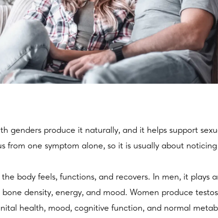
 genders produce it naturally, and it helps support sexu
s from one symptom alone, so it is usually about noticing
he body feels, functions, and recovers. In men, it plays an
ass, bone density, energy, and mood. Women produce testost
nital health, mood, cognitive function, and normal meta