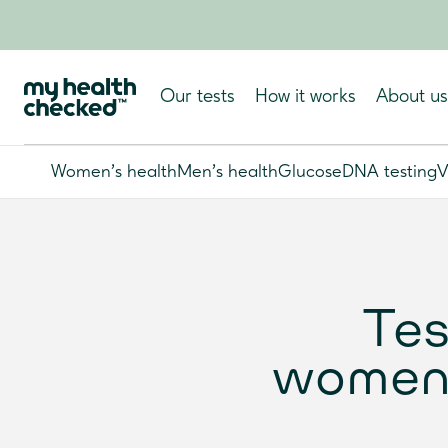
Our tests
How it works
About us
Women's health
Men's health
Glucose
DNA testing
V
Tes
women: