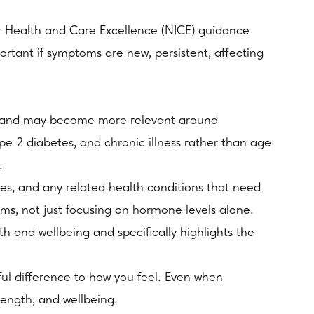
or Health and Care Excellence (NICE) guidance
ortant if symptoms are new, persistent, affecting
ime and may become more relevant around
pe 2 diabetes, and chronic illness rather than age
.
es, and any related health conditions that need
oms, not just focusing on hormone levels alone.
and wellbeing and specifically highlights the
ul difference to how you feel. Even when
trength, and wellbeing.