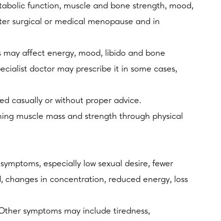
etabolic function, muscle and bone strength, mood,
fter surgical or medical menopause and in
may affect energy, mood, libido and bone
cialist doctor may prescribe it in some cases,
ted casually or without proper advice.
aining muscle mass and strength through physical
ymptoms, especially low sexual desire, fewer
d, changes in concentration, reduced energy, loss
 Other symptoms may include tiredness,