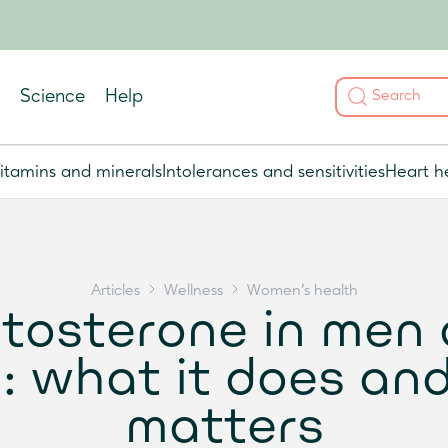
Science
Help
itamins and minerals
Intolerances and sensitivities
Heart h
Articles
Wellness
Women's health
tosterone in men
 what it does and
matters