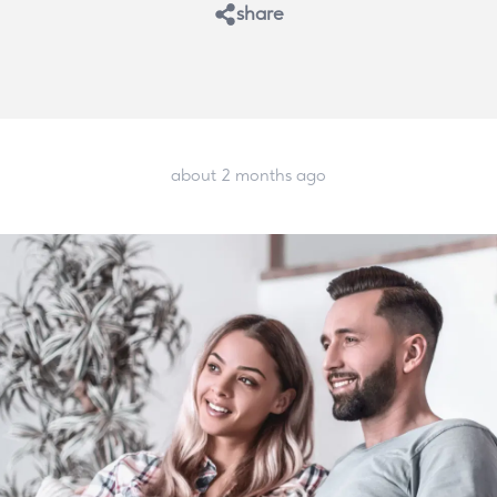
share
about 2 months ago