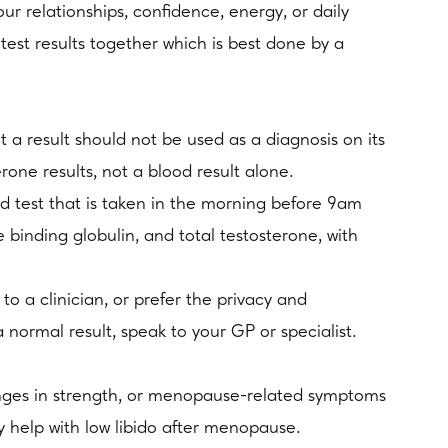
ur relationships, confidence, energy, or daily
 test results together which is best done by a
a result should not be used as a diagnosis on its
ne results, not a blood result alone.
d test that is taken in the morning before 9am
binding globulin, and total testosterone, with
o a clinician, or prefer the privacy and
normal result, speak to your GP or specialist.
hanges in strength, or menopause-related symptoms
ay help with low libido after menopause.