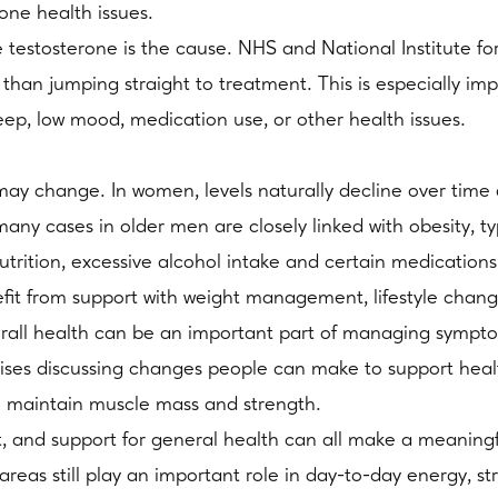
one health issues.
 testosterone is the cause. NHS and National Institute f
 than jumping straight to treatment. This is especially imp
leep, low mood, medication use, or other health issues.
s may change. In women, levels naturally decline over t
any cases in older men are closely linked with obesity, ty
utrition, excessive alcohol intake and certain medications
fit from support with weight management, lifestyle chang
overall health can be an important part of managing sympt
es discussing changes people can make to support health 
to maintain muscle mass and strength.
, and support for general health can all make a meaningf
 areas still play an important role in day-to-day energy, s