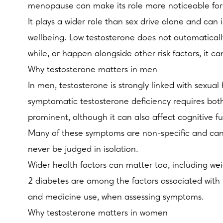
menopause can make its role more noticeable f
It plays a wider role than sex drive alone and can
wellbeing. Low testosterone does not automatical
while, or happen alongside other risk factors, it ca
Why testosterone matters in men
In men, testosterone is strongly linked with sexual
symptomatic testosterone deficiency requires bot
prominent, although it can also affect cognitive 
Many of these symptoms are non-specific and can b
never be judged in isolation.
Wider health factors can matter too, including wei
2 diabetes are among the factors associated with tes
and medicine use, when assessing symptoms.
Why testosterone matters in women