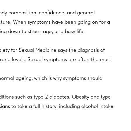
 body composition, confidence, and general
picture. When symptoms have been going on for a
ng down to stress, age, or a busy life.
ociety for Sexual Medicine says the diagnosis of
erone levels. Sexual symptoms are often the most
h normal ageing, which is why symptoms should
ditions such as type 2 diabetes. Obesity and type
ans to take a full history, including alcohol intake