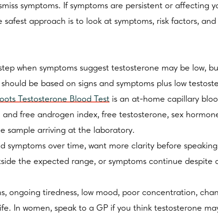
ismiss symptoms. If symptoms are persistent or affecting yo
e safest approach is to look at symptoms, risk factors, and
 step when symptoms suggest testosterone may be low, but 
hould be based on signs and symptoms plus low testostero
oots Testosterone Blood Test
is an at-home capillary bloo
 and free androgen index, free testosterone, sex hormone 
he sample arriving at the laboratory.
d symptoms over time, want more clarity before speaking t
utside the expected range, or symptoms continue despite a 
lems, ongoing tiredness, low mood, poor concentration, c
 life. In women, speak to a GP if you think testosterone m