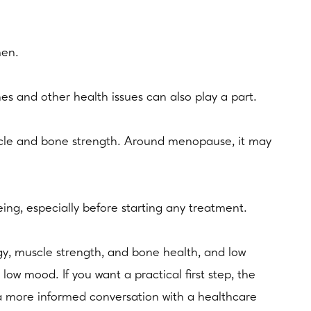
men.
es and other health issues can also play a part.
uscle and bone strength. Around menopause, it may
being, especially before starting any treatment.
y, muscle strength, and bone health, and low
low mood. If you want a practical first step, the
 more informed conversation with a healthcare