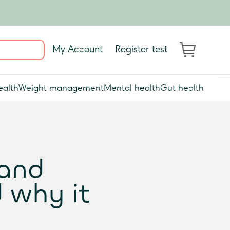
My Account
Register test
ealth
Weight management
Mental health
Gut health
 and
 why it