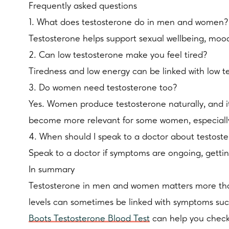
Frequently asked questions
1. What does testosterone do in men and women?
Testosterone helps support sexual wellbeing, mo
2. Can low testosterone make you feel tired?
Tiredness and low energy can be linked with low te
3. Do women need testosterone too?
Yes. Women produce testosterone naturally, and i
become more relevant for some women, especially i
4. When should I speak to a doctor about testos
Speak to a doctor if symptoms are ongoing, getting 
In summary
Testosterone in men and women matters more than 
levels can sometimes be linked with symptoms such a
Boots Testosterone Blood Test
can help you check