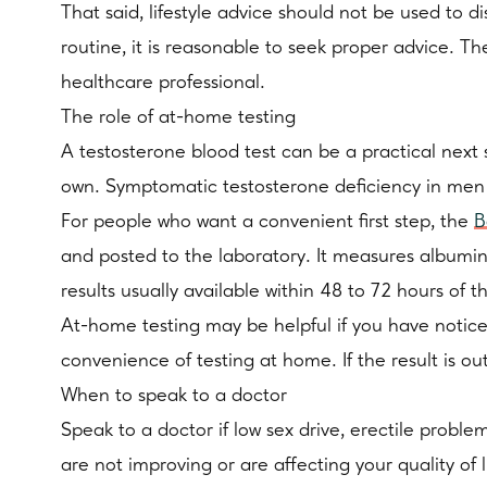
That said, lifestyle advice should not be used to d
routine, it is reasonable to seek proper advice. Th
healthcare professional.
The role of at-home testing
A testosterone blood test can be a practical next
own. Symptomatic testosterone deficiency in men s
For people who want a convenient first step, the
B
and posted to the laboratory. It measures albumin
results usually available within 48 to 72 hours of t
At-home testing may be helpful if you have notice
convenience of testing at home. If the result is o
When to speak to a doctor
Speak to a doctor if low sex drive, erectile prob
are not improving or are affecting your quality of