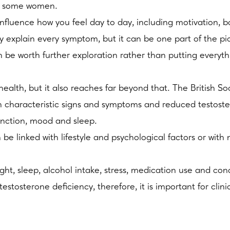
or some women.
 influence how you feel day to day, including motivation,
ly explain every symptom, but it can be one part of the 
n be worth further exploration rather than putting everythi
 health, but it also reaches far beyond that. The British S
h characteristic signs and symptoms and reduced testost
function, mood and sleep.
e linked with lifestyle and psychological factors or wit
ght, sleep, alcohol intake, stress, medication use and con
tosterone deficiency, therefore, it is important for clinici