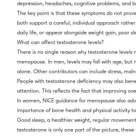
depression, headaches, cognitive problems, and b
The key point is that these symptoms do not prove
both support a careful, individual approach rather
daily life, or appear alongside weight gain, poor s
What can affect testosterone levels?
There is no single reason why testosterone level
menopause. In men, levels may fall with age, but m
alone. Other contributors can include stress, maln
People with testosterone deficiency may also bene
attention. This reflects the fact that improving 
In women, NICE guidance for menopause also advis
importance of bone health and physical activity 
Good sleep, a healthier weight, regular movement
testosterone is only one part of the picture, these