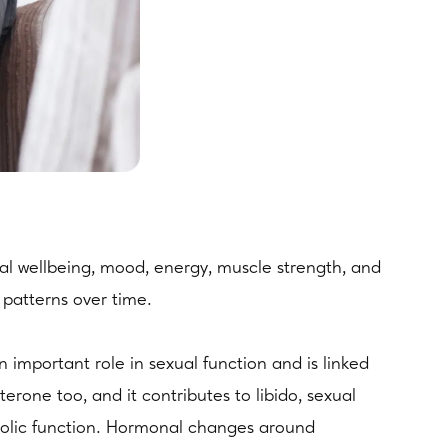
al wellbeing, mood, energy, muscle strength, and
 patterns over time.
 important role in sexual function and is linked
erone too, and it contributes to libido, sexual
bolic function. Hormonal changes around