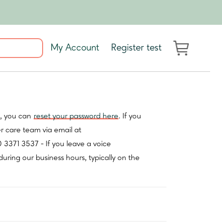
My Account
Register test
t, you can
reset your password here
. If you
er care team via email at
0 3371 3537 - If you leave a voice
during our business hours, typically on the