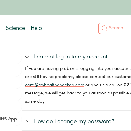
Science
Help
I cannot log in to my account
If you are having problems logging into your accoun
are still having problems, please contact our custom
care@myhealthchecked.com
or give us a call on 02
message, we will get back to you as soon as possible 
same day.
 NHS App
How do I change my password?