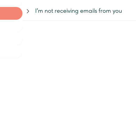
You can
reset your password here
.
I’m not receiving emails from you
If you are not receiving emails, firstly
check your acco
the setting "Receive Emails" checked. Also, check the