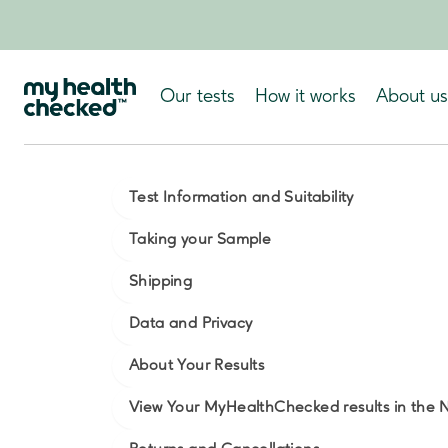
Our tests
How it works
About us
Test Information and Suitability
Taking your Sample
Shipping
Data and Privacy
About Your Results
View Your MyHealthChecked results in the