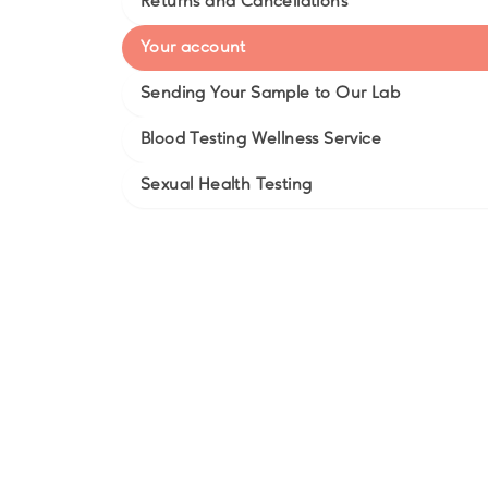
Returns and Cancellations
Your account
Sending Your Sample to Our Lab
Blood Testing Wellness Service
Sexual Health Testing