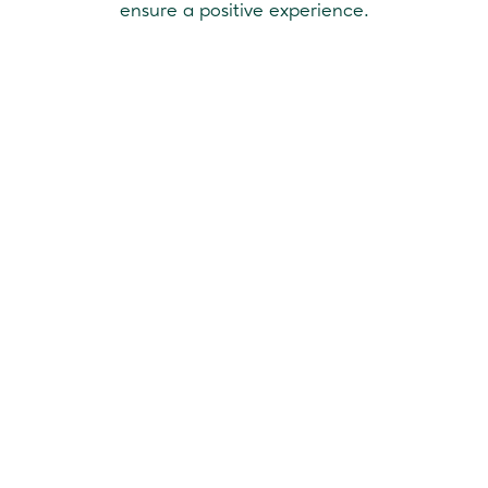
ensure a positive experience.