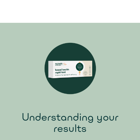
Understanding your
results