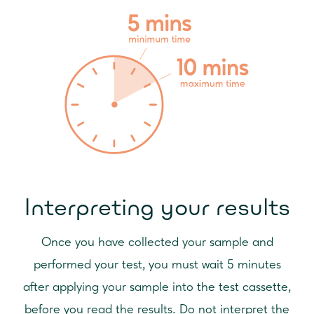
Interpreting your results
Once you have collected your sample and
performed your test, you must wait 5 minutes
after applying your sample into the test cassette,
before you read the results. Do not interpret the