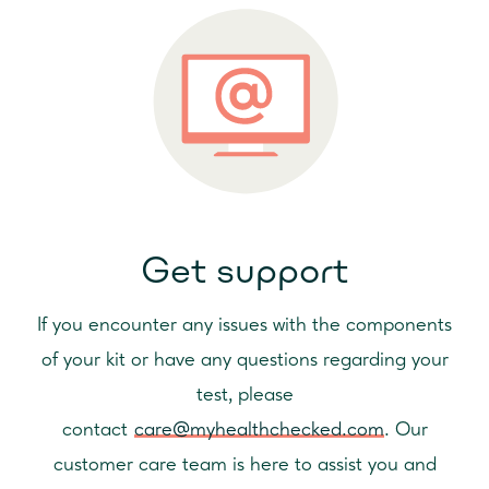
It is important to take care of your bowel for a healthy lifestyle.
up with a medical professional.
It is a vital part of your digestive system that breaks down the
What next?
food you eat, absorbs nutrients into your bloodstream, and
This test can only detect the presence of non-visible blood in
expels waste your body can't use. Achieving good hydration
your stool and not what may have caused it. To understand
and a healthy diet full of fibre are the best ways to maintain a
where it may be coming from you should seek advice from
healthy bowel. Bowel difficulties can become more common as
healthcare professional, who can confirm your result and help
we get older.
you investigate what might be causing the bleeding. They may
It is important to consider that this test should not be used as a
want to perform an examination of your colon.
diagnostic test, especially if you are still concerned by some
symptoms such as diarrhoea, constipation, indigestion,
Get support
abdominal pain, a change in your bowel habit or pain when
you have a bowel movement. You may still have a
gastrointestinal issue that warrants closer inspection as these
If you encounter any issues with the components
do not always lead to faecal occult blood. Therefore, we would
of your kit or have any questions regarding your
encourage you to seek help and advice from a healthcare
test, please
professional if these problems persist.
contact
care@myhealthchecked.com
. Our
customer care team is here to assist you and