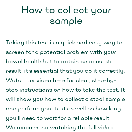
How to collect your
sample
Taking this test is a quick and easy way to
screen for a potential problem with your
bowel health but to obtain an accurate
result, it’s essential that you do it correctly.
Watch our video here for clear, step-by-
step instructions on how to take the test. It
will show you how to collect a stool sample
and perform your test as well as how long
you’ll need to wait for a reliable result.
We recommend watching the full video