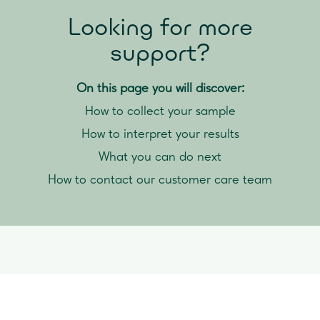
Looking for more
support?
On this page you will discover:
How to collect your sample
How to interpret your results
What you can do next
How to contact our customer care team