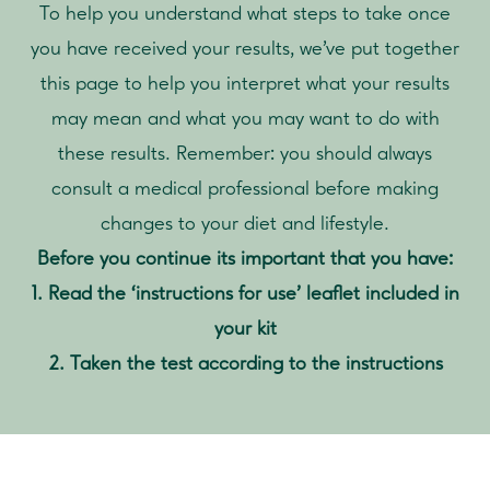
To help you understand what steps to take once
you have received your results, we’ve put together
this page to help you interpret what your results
may mean and what you may want to do with
these results. Remember: you should always
consult a medical professional before making
changes to your diet and lifestyle.
Before you continue its important that you have:
1. Read the ‘instructions for use’ leaflet included in
your kit
2. Taken the test according to the instructions