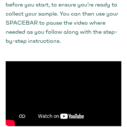
before you start, to ensure you’re ready to
collect your sample. You can then use your
SPACEBAR to pause the video where
needed as you follow along with the step-
by-step instructions.